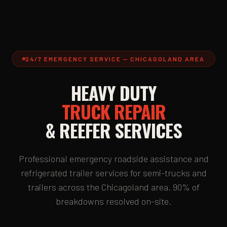
24/7 EMERGENCY SERVICE — CHICAGOLAND AREA
HEAVY DUTY
TRUCK REPAIR
& REEFER SERVICES
Professional emergency roadside assistance and
refrigerated trailer services for semi-trucks and
trailers across the Chicagoland area. 90% of
breakdowns resolved on-site.