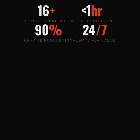
16
+
<1
hr
YEARS EXPERIENCE
AVG. RESPONSE TIME
90
%
24
/7
ON-SITE RESOLUTION
ALWAYS AVAILABLE