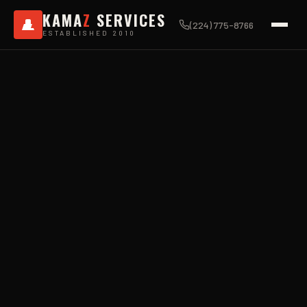
KAMA
Z
SERVICES
(224) 775-8766
ESTABLISHED 2010